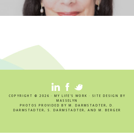
COPYRIGHT © 2026 · MY LIFE'S WORK · SITE DESIGN BY
MASSELYN
PHOTOS PROVIDED BY M. DARMSTADTER, D.
DARMSTADTER, S. DARMSTADTER, AND M. BERGER