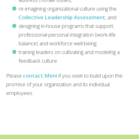
re-imagining organizational culture using the
Collective Leadership Assessment
, and
designing in-house programs that support
professional-personal integration (work-life
balance) and workforce well-being
training leaders on cultivating and modeling a
feedback culture
Please
contact Mimi
if you seek to build upon the
promise of your organization and its individual
employees.