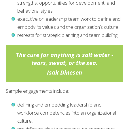
strengths, opportunities for development, and
behavioral styles
executive or leadership team work to define and
embody its values and the organization’s culture
retreats for strategic planning and team building
The cure for anything is salt water -
tears, sweat, or the sea.
Isak Dinesen
Sample engagements include:
defining and embedding leadership and
workforce competencies into an organizational
culture,
providing training to managers on competency-