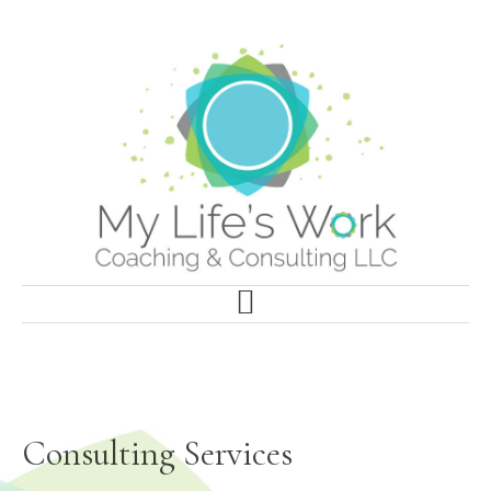
Skip
to
main
content
Consulting Services