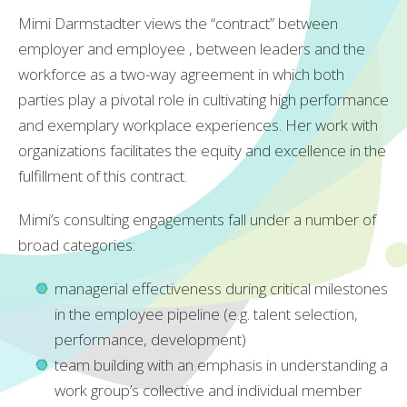
Mimi Darmstadter views the “contract” between
employer and employee , between leaders and the
workforce as a two-way agreement in which both
parties play a pivotal role in cultivating high performance
and exemplary workplace experiences. Her work with
organizations facilitates the equity and excellence in the
fulfillment of this contract.
Mimi’s consulting engagements fall under a number of
broad categories:
managerial effectiveness during critical milestones
in the employee pipeline (e.g. talent selection,
performance, development)
team building with an emphasis in understanding a
work group’s collective and individual member