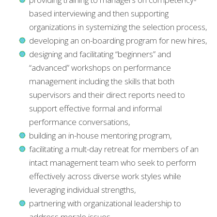
based interviewing and then supporting
organizations in systemizing the selection process,
developing an on-boarding program for new hires,
designing and facilitating “beginners” and
“advanced” workshops on performance
management including the skills that both
supervisors and their direct reports need to
support effective formal and informal
performance conversations,
building an in-house mentoring program,
facilitating a mult-day retreat for members of an
intact management team who seek to perform
effectively across diverse work styles while
leveraging individual strengths,
partnering with organizational leadership to
address morale issues,