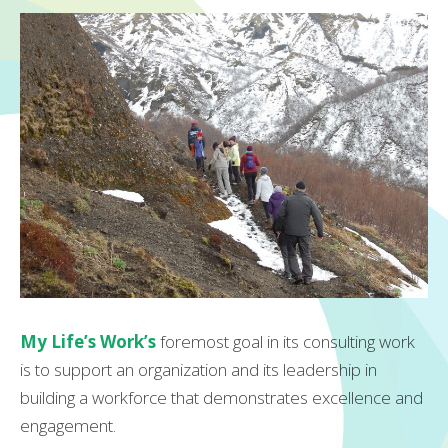
My Life’s Work’s
foremost goal in its consulting work
is to support an organization and its leadership in
building a workforce that demonstrates excellence and
engagement.